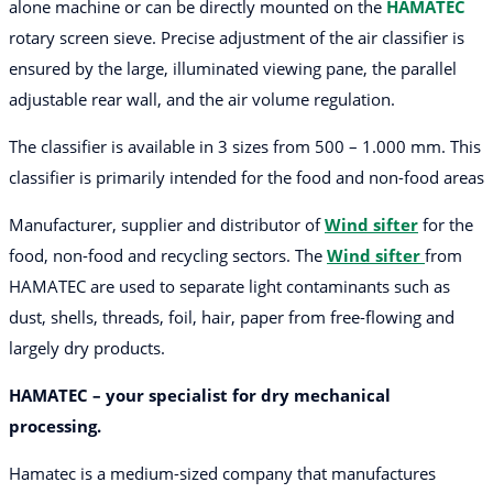
alone machine or can be directly mounted on the
HAMATEC
rotary screen sieve. Precise adjustment of the air classifier is
ensured by the large, illuminated viewing pane, the parallel
adjustable rear wall, and the air volume regulation.
The classifier is available in 3 sizes from 500 – 1.000 mm. This
classifier is primarily intended for the food and non-food areas
Manufacturer, supplier and distributor of
Wind sifter
for the
food, non-food and recycling sectors. The
Wind sifter
from
HAMATEC are used to separate light contaminants such as
dust, shells, threads, foil, hair, paper from free-flowing and
largely dry products.
HAMATEC – your specialist for dry mechanical
processing.
Hamatec is a medium-sized company that manufactures