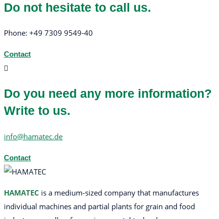
Do not hesitate to call us.
Phone: +49 7309 9549-40
Contact
Do you need any more information?
Write to us.
info@hamatec.de
Contact
HAMATEC
is a medium-sized company that manufactures
individual machines and partial plants for grain and food