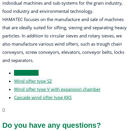
individual machines and sub-systems for the grain industry,
food industry and environmental technology.
HAMATEC focuses on the manufacture and sale of machines
that are ideally suited for sifting, sieving and separating heavy
particles. In addition to circular sieves and rotary sieves, we
also manufacture various wind sifters, such as trough chain
conveyors, screw conveyors, elevators, conveyor belts, locks
and separators.
Air classifier
Wind sifter type SZ
Wind sifter type V with expansion chamber
Cascade wind sifter type KKS
Do you have any questions?