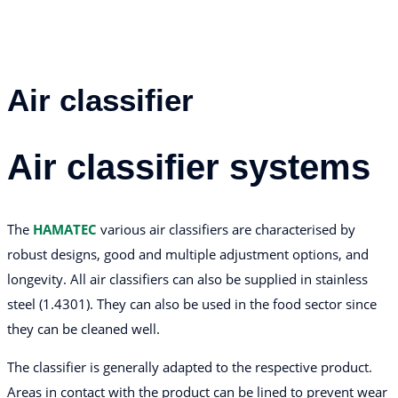
Air classifier
Air classifier systems
The
HAMATEC
various air classifiers are characterised by
robust designs, good and multiple adjustment options, and
longevity. All air classifiers can also be supplied in stainless
steel (1.4301). They can also be used in the food sector since
they can be cleaned well.
The classifier is generally adapted to the respective product.
Areas in contact with the product can be lined to prevent wear