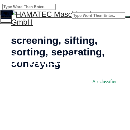
Toggle
menu
screening, sifting,
sorting, separating,
Air classifier
conveying
Home
HAMATEC Maschinenbau GmbH
–
Air classifier