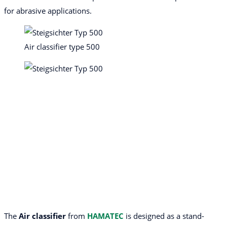
for abrasive applications.
Air classifier type 500
The
Air classifier
from
HAMATEC
is designed as a stand-