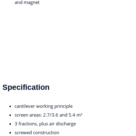
and magnet
Specification
cantilever working principle
screen areas: 2.7/3.6 and 5.4 m²
3 fractions, plus air discharge
screwed construction