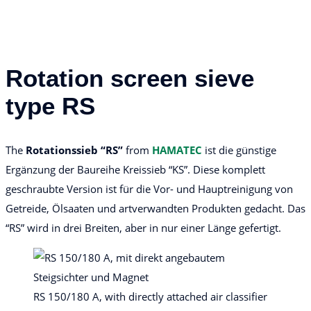
Rotation screen sieve
type RS
The
Rotationssieb “RS”
from
HAMATEC
ist die günstige
Ergänzung der Baureihe Kreissieb “KS”. Diese komplett
geschraubte Version ist für die Vor- und Hauptreinigung von
Getreide, Ölsaaten und artverwandten Produkten gedacht. Das
“RS” wird in drei Breiten, aber in nur einer Länge gefertigt.
RS 150/180 A, with directly attached air classifier