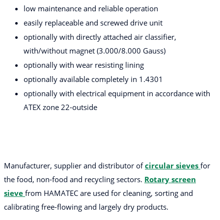
low maintenance and reliable operation
easily replaceable and screwed drive unit
optionally with directly attached air classifier,
with/without magnet (3.000/8.000 Gauss)
optionally with wear resisting lining
optionally available completely in 1.4301
optionally with electrical equipment in accordance with
ATEX zone 22-outside
Manufacturer, supplier and distributor of
circular sieves
for
the food, non-food and recycling sectors.
Rotary screen
sieve
from HAMATEC are used for cleaning, sorting and
calibrating free-flowing and largely dry products.