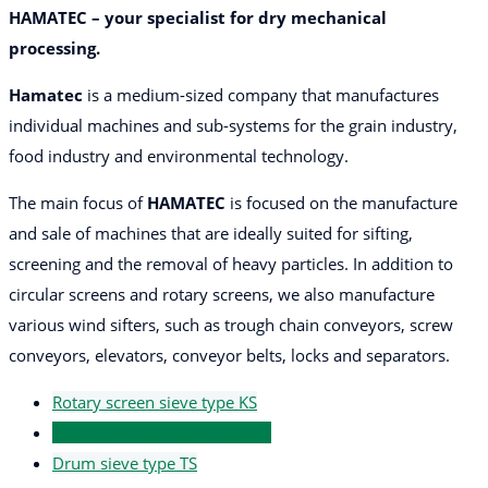
HAMATEC – your specialist for dry mechanical
processing.
Hamatec
is a medium-sized company that manufactures
individual machines and sub-systems for the grain industry,
food industry and environmental technology.
The main focus of
HAMATEC
is focused on the manufacture
and sale of machines that are ideally suited for sifting,
screening and the removal of heavy particles. In addition to
circular screens and rotary screens, we also manufacture
various wind sifters, such as trough chain conveyors, screw
conveyors, elevators, conveyor belts, locks and separators.
Rotary screen sieve type KS
Rotation screen sieve type RS
Drum sieve type TS