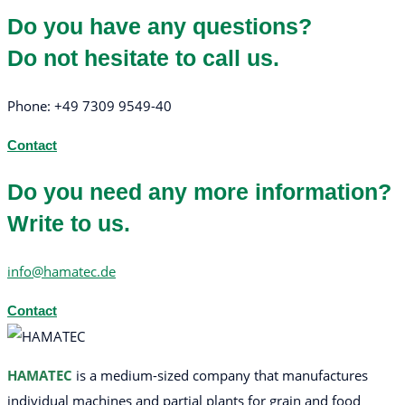
Do you have any questions?
Do not hesitate to call us.
Phone: +49 7309 9549-40
Contact
Do you need any more information?
Write to us.
info@hamatec.de
Contact
HAMATEC
is a medium-sized company that manufactures
individual machines and partial plants for grain and food