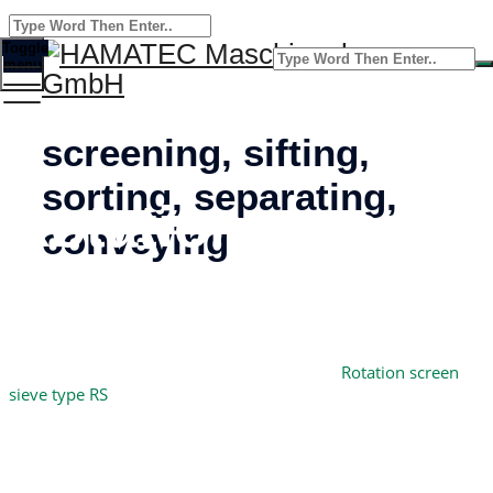
Toggle
menu
screening, sifting,
sorting, separating,
Rotation screen
conveying
sieve type RS
Home
HAMATEC Maschinenbau GmbH
–
Rotation screen
sieve type RS